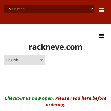
Skip to main content
rackneve.com
English
MAIN MENU
Checkout us now open.
Please read here before
ordering.