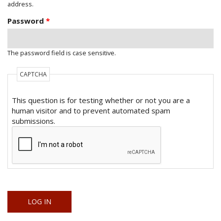
address.
Password
*
The password field is case sensitive.
CAPTCHA
This question is for testing whether or not you are a
human visitor and to prevent automated spam
submissions.