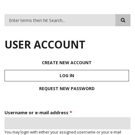
SEARCH FORM
USER ACCOUNT
CREATE NEW ACCOUNT
PRIMARY TABS
LOG IN
(ACTIVE TAB)
REQUEST NEW PASSWORD
Username or e-mail address
*
You may login with either your assigned username or your e-mail