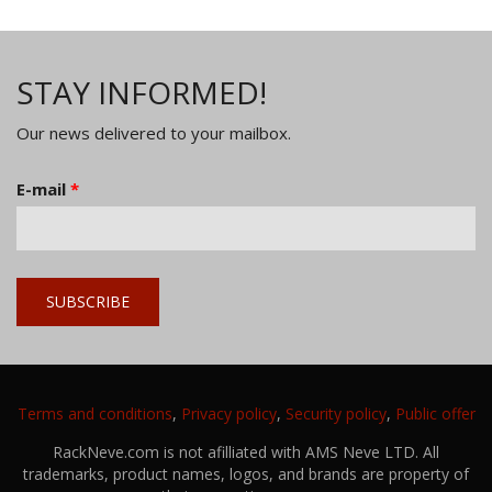
STAY INFORMED!
Our news delivered to your mailbox.
E-mail
*
Terms and conditions
,
Privacy policy
,
Security policy
,
Public offer
RackNeve.com is not afilliated with AMS Neve LTD. All
trademarks, product names, logos, and brands are property of